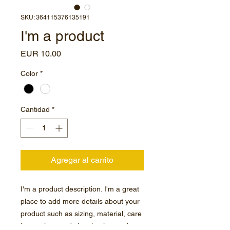
SKU: 364115376135191
I'm a product
Precio
EUR 10.00
Color
*
Cantidad
*
Agregar al carrito
I'm a product description. I'm a great 
place to add more details about your 
product such as sizing, material, care 
instructions and cleaning instructions.