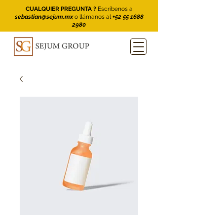
CUALQUIER PREGUNTA ?
Escríbenos a
sebastian@sejum.mx
o llámanos al
+52 55 1688
2980